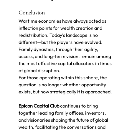
Conclusion
Wartime economies have always acted as 
inflection points for wealth creation and 
redistribution. Today’s landscape is no 
different—but the players have evolved.
Family dynasties, through their agility, 
access, and long-term vision, remain among 
the most effective capital allocators in times 
of global disruption.
For those operating within this sphere, the 
question is no longer whether opportunity 
exists, but how strategically it is approached.
Epicon Capital Club
 continues to bring 
together leading family offices, investors, 
and visionaries shaping the future of global 
wealth, facilitating the conversations and 