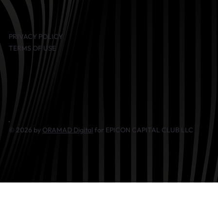
PRIVACY POLICY
TERMS OF USE
© 2026 by
ORAMAD Digital
for EPICON CAPITAL CLUB LLC