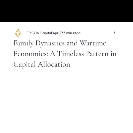
EPICON Capital
Apr 27
3 min read
Family Dynasties and Wartime
Economies: A Timeless Pattern in
Capital Allocation