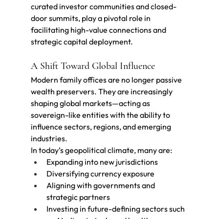
curated investor communities and closed-
door summits, play a pivotal role in 
facilitating high-value connections and 
strategic capital deployment.
A Shift Toward Global Influence
Modern family offices are no longer passive 
wealth preservers. They are increasingly 
shaping global markets—acting as 
sovereign-like entities with the ability to 
influence sectors, regions, and emerging 
industries.
In today’s geopolitical climate, many are:
Expanding into new jurisdictions
Diversifying currency exposure
Aligning with governments and 
strategic partners
Investing in future-defining sectors such 