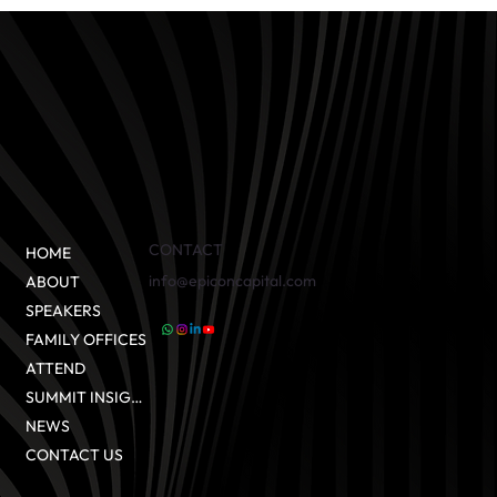
CONTACT
HOME
info@epiconcapital.com
ABOUT
SPEAKERS
FAMILY OFFICES
ATTEND
SUMMIT INSIGHTS
NEWS
CONTACT US