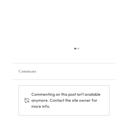
Comments
Commenting on this post isn't available
anymore. Contact the site owner for
more info.
The 2026 Aligned Portfolio: Top Sectors for
UAE and GCC Family Office Investments