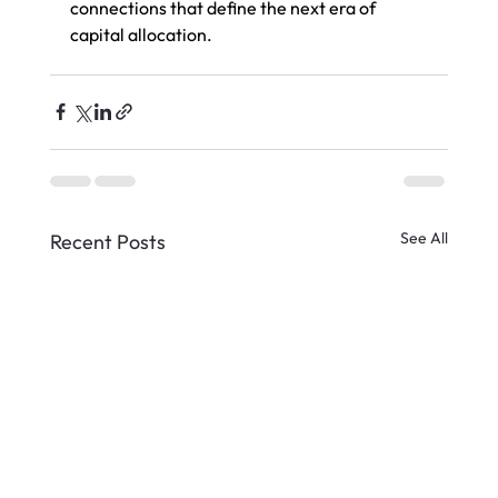
connections that define the next era of 
capital allocation.
See All
Recent Posts