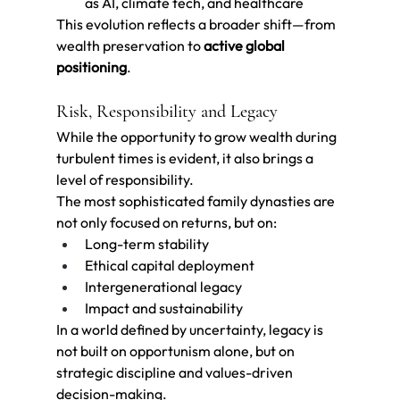
as AI, climate tech, and healthcare
This evolution reflects a broader shift—from 
wealth preservation to 
active global 
positioning
.
Risk, Responsibility and Legacy
While the opportunity to grow wealth during 
turbulent times is evident, it also brings a 
level of responsibility.
The most sophisticated family dynasties are 
not only focused on returns, but on:
Long-term stability
Ethical capital deployment
Intergenerational legacy
Impact and sustainability
In a world defined by uncertainty, legacy is 
not built on opportunism alone, but on 
strategic discipline and values-driven 
decision-making.