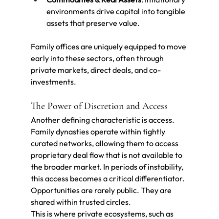
environments drive capital into tangible 
assets that preserve value.
Family offices are uniquely equipped to move 
early into these sectors, often through 
private markets, direct deals, and co-
investments.
The Power of Discretion and Access
Another defining characteristic is access.
Family dynasties operate within tightly 
curated networks, allowing them to access 
proprietary deal flow that is not available to 
the broader market. In periods of instability, 
this access becomes a critical differentiator.
Opportunities are rarely public. They are 
shared within trusted circles.
This is where private ecosystems, such as 