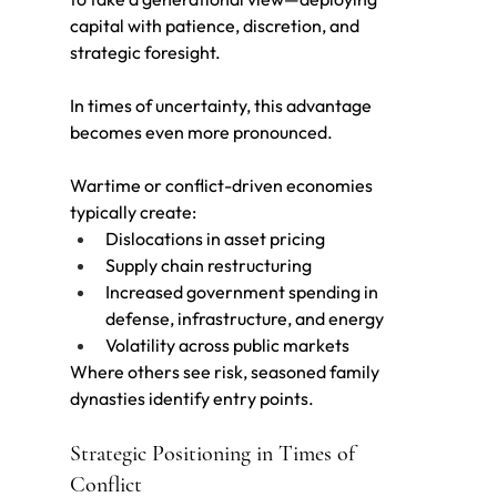
capital with patience, di
scretion, and 
strategic foresight.
In times of uncertainty, this advantage 
becomes even more pronounced.
Wartime or conflict-driven economies 
typically create:
Dislocations in asset pricing
Supply chain restructuring
Increased government spending in 
defense, infrastructure, and energy
Volatility across public markets
Where others see risk, seasoned family 
dynasties identify entry points.
Strategic Positioning in Times of 
Conflict