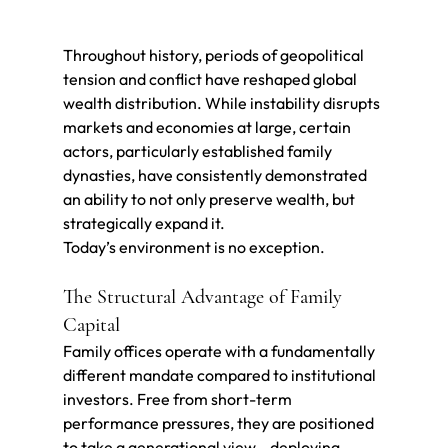
Throughout history, periods of geopolitical 
tension and conflict have reshaped global 
wealth distribution. While instability disrupts 
markets and economies at large, certain 
actors, particularly established family 
dynasties, have consistently demonstrated 
an ability to not only preserve wealth, but 
strategically expand it.
Today’s environment is no exception.
The Structural Advantage of Family 
Capital
Family offices operate with a fundamentally 
different mandate compared to institutional 
investors. Free from short-term 
performance pressures, they are positioned 
to take a generational view—deploying 