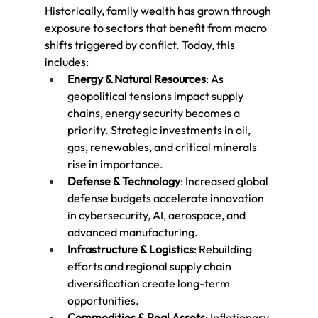
Historically, family wealth has grown through 
exposure to sectors that benefit from macro 
shifts triggered by conflict. Today, this 
includes:
Energy & Natural Resources
: As 
geopolitical tensions impact supply 
chains, energy security becomes a 
priority. Strategic investments in oil, 
gas, renewables, and critical minerals 
rise in importance.
Defense & Technology
: Increased global 
defense budgets accelerate innovation 
in cybersecurity, AI, aerospace, and 
advanced manufacturing.
Infrastructure & Logistics
: Rebuilding 
efforts and regional supply chain 
diversification create long-term 
opportunities.
Commodities & Real Assets
: Inflationary 