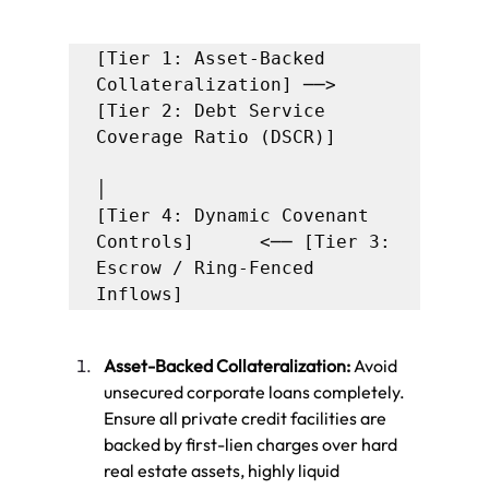
[Tier 1: Asset-Backed 
Collateralization] ──> 
[Tier 2: Debt Service 
Coverage Ratio (DSCR)]

│

[Tier 4: Dynamic Covenant 
Controls]      <── [Tier 3: 
Escrow / Ring-Fenced 
Asset-Backed Collateralization:
 Avoid 
unsecured corporate loans completely. 
Ensure all private credit facilities are 
backed by first-lien charges over hard 
real estate assets, highly liquid 