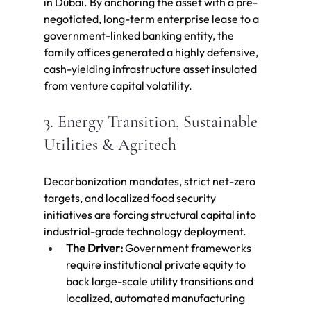
in Dubai. By anchoring the asset with a pre-
negotiated, long-term enterprise lease to a 
government-linked banking entity, the 
family offices generated a highly defensive, 
cash-yielding infrastructure asset insulated 
from venture capital volatility.
3. Energy Transition, Sustainable 
Utilities & Agritech
Decarbonization mandates, strict net-zero 
targets, and localized food security 
initiatives are forcing structural capital into 
industrial-grade technology deployment.
The Driver:
 Government frameworks 
require institutional private equity to 
back large-scale utility transitions and 
localized, automated manufacturing 