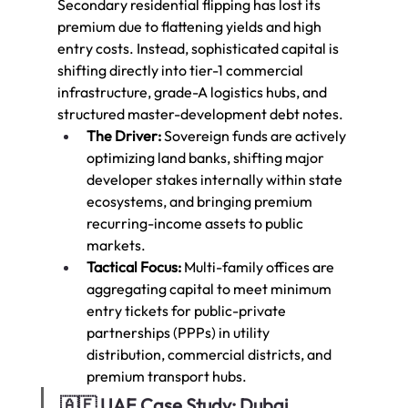
Secondary residential flipping has lost its 
premium due to flattening yields and high 
entry costs. Instead, sophisticated capital is 
shifting directly into tier-1 commercial 
infrastructure, grade-A logistics hubs, and 
structured master-development debt notes.
The Driver:
 Sovereign funds are actively 
optimizing land banks, shifting major 
developer stakes internally within state 
ecosystems, and bringing premium 
recurring-income assets to public 
markets.
Tactical Focus:
 Multi-family offices are 
aggregating capital to meet minimum 
entry tickets for public-private 
partnerships (PPPs) in utility 
distribution, commercial districts, and 
premium transport hubs.
🇦🇪 UAE Case Study: Dubai 