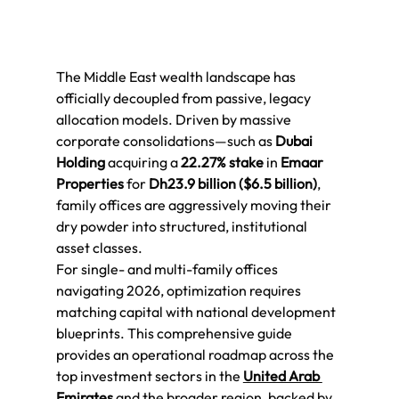
The Middle East wealth landscape has 
officially decoupled from passive, legacy 
allocation models. Driven by massive 
corporate consolidations—such as 
Dubai 
Holding
 acquiring a 
22.27% stake
 in 
Emaar 
Properties
 for 
Dh23.9 billion ($6.5 billion)
, 
family offices are aggressively moving their 
dry powder into structured, institutional 
asset classes.
For single- and multi-family offices 
navigating 2026, optimization requires 
matching capital with national development 
blueprints. This comprehensive guide 
provides an operational roadmap across the 
top investment sectors in the 
United Arab 
Emirates
 and the broader region, backed by 