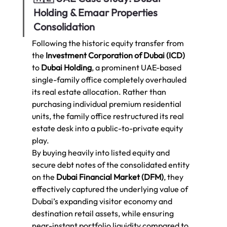
Holding & Emaar Properties 
Consolidation
Following the historic equity transfer from 
the 
Investment Corporation of Dubai (ICD)
to 
Dubai Holding
, a prominent UAE-based 
single-family office completely overhauled 
its real estate allocation. Rather than 
purchasing individual premium residential 
units, the family office restructured its real 
estate desk into a public-to-private equity 
play.
By buying heavily into listed equity and 
secure debt notes of the consolidated entity 
on the 
Dubai Financial Market (DFM)
, they 
effectively captured the underlying value of 
Dubai’s expanding visitor economy and 
destination retail assets, while ensuring 
near-instant portfolio liquidity compared to 