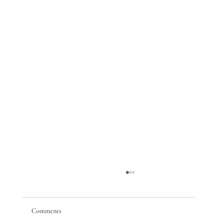
Comments