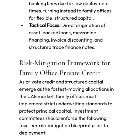
banking lines due to slow deployment 
times, turning instead to family offices 
for flexible, structured capital.
Tactical Focus:
 Direct origination of 
asset-backed loans, mezzanine 
financing, invoice discounting, and 
structured trade finance notes.
Risk-Mitigation Framework for 
Family Office Private Credit
As private credit and structured capital 
emerge as the fastest-moving allocations in 
the UAE market, family offices must 
implement strict underwriting standards to 
protect principal capital. Investment 
committees should enforce the following 
four-tier risk mitigation blueprint prior to 
deployment: