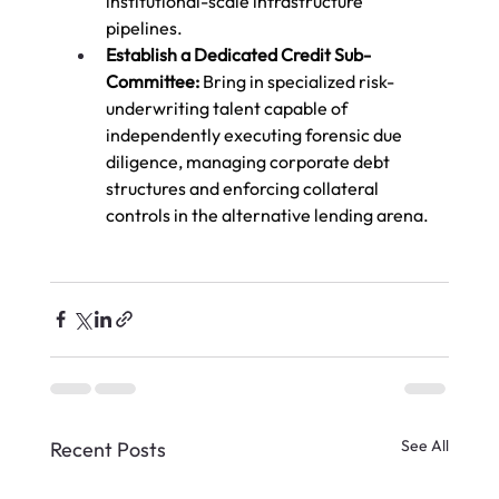
institutional-scale infrastructure 
pipelines.
Establish a Dedicated Credit Sub-
Committee:
 Bring in specialized risk-
underwriting talent capable of 
independently executing forensic due 
diligence, managing corporate debt 
structures and enforcing collateral 
controls in the alternative lending arena.
See All
Recent Posts